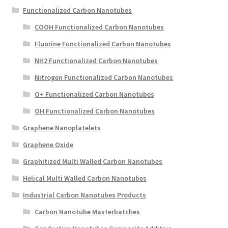
Functionalized Carbon Nanotubes
COOH Functionalized Carbon Nanotubes
Fluorine Functionalized Carbon Nanotubes
NH2 Functionalized Carbon Nanotubes
Nitrogen Functionalized Carbon Nanotubes
O+ Functionalized Carbon Nanotubes
OH Functionalized Carbon Nanotubes
Graphene Nanoplatelets
Graphene Oxide
Graphitized Multi Walled Carbon Nanotubes
Helical Multi Walled Carbon Nanotubes
Industrial Carbon Nanotubes Products
Carbon Nanotube Masterbatches