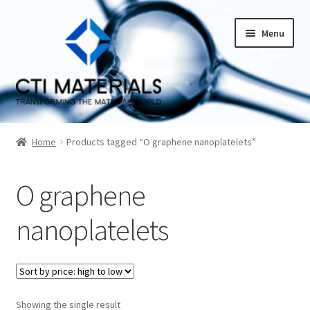
Skip
Skip
Menu
to
to
navigation
content
Home
Home
Products tagged “O graphene nanoplatelets”
About CTI Materials
O graphene
Carbon Nanotubes History And Production Methods
nanoplatelets
Carbon Nanotubes Properties and Applications
Cart
Showing the single result
Checkout