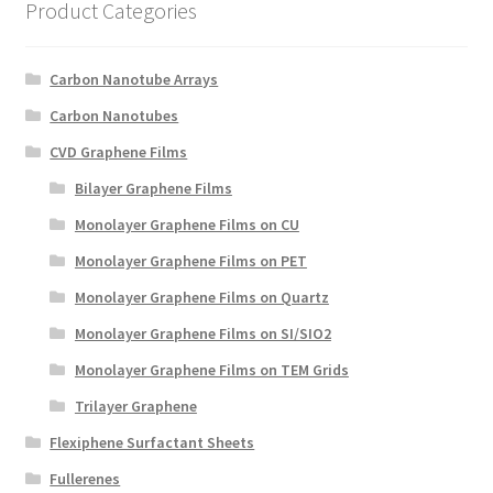
Product Categories
Create a List
Find a List
Carbon Nanotube Arrays
Carbon Nanotubes
Manage List
CVD Graphene Films
Bilayer Graphene Films
View a List
Monolayer Graphene Films on CU
Monolayer Graphene Films on PET
Monolayer Graphene Films on Quartz
Monolayer Graphene Films on SI/SIO2
Monolayer Graphene Films on TEM Grids
Trilayer Graphene
Flexiphene Surfactant Sheets
Fullerenes