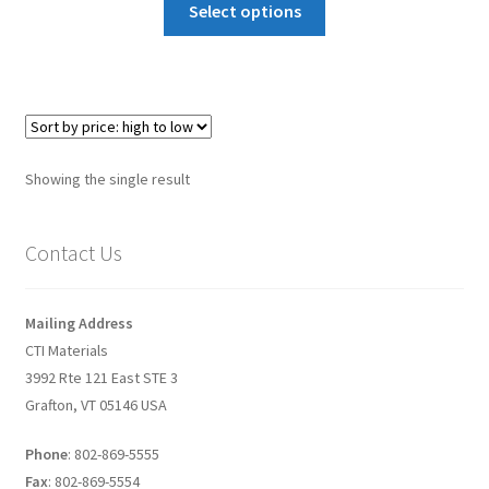
Select options
Graphene-Sensors
My Account
Nanomaterial SDS Safety Sheets
Showing the single result
Nanotechnology Glossary of Terminology
Contact Us
News
Privacy and Cookies
Mailing Address
CTI Materials
Recent advances in Nanotech – Essential ingredients for
3992 Rte 121 East STE 3
nanowire growth
Grafton, VT 05146 USA
Resources
Phone
: 802-869-5555
Fax
: 802-869-5554