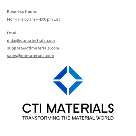
How to make Graphene Batteries
Business Hours
:
Mon-Fri 8:00 am – 4:00 pm EST
Scientists build the most sensitive carbon nanotube-
based photodetector to date!
Email
:
mike@ctimatertials.com
Scientists 3D print graphene-based inks for ultralight
support@ctimaterials.com
supercapacitors!
sales@ctimaterials.com
Scientists Create World’s Lightest 3D Printed Materials –
Graphene Aerogel!
Solar Applications of Graphene
Terms and Conditions
Wishlists