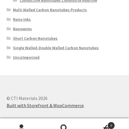
Conductive Nanotubes Composite Additive
Multi Walled Carbon Nanotubes Products
Nano Inks
Nanowires
Short Carbon Nanotubes
Single Walled-Double Walled Carbon Nanotubes
Uncategorized
© CTI Materials 2026
Built with Storefront & WooCommerce
.
0