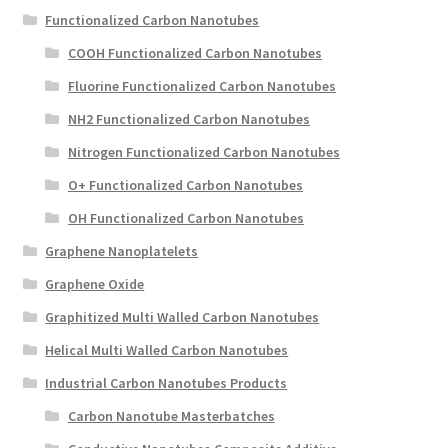
Functionalized Carbon Nanotubes
COOH Functionalized Carbon Nanotubes
Fluorine Functionalized Carbon Nanotubes
NH2 Functionalized Carbon Nanotubes
Nitrogen Functionalized Carbon Nanotubes
O+ Functionalized Carbon Nanotubes
OH Functionalized Carbon Nanotubes
Graphene Nanoplatelets
Graphene Oxide
Graphitized Multi Walled Carbon Nanotubes
Helical Multi Walled Carbon Nanotubes
Industrial Carbon Nanotubes Products
Carbon Nanotube Masterbatches