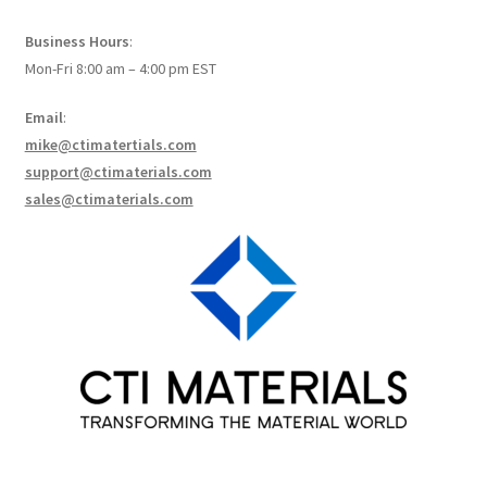
How to make Graphene Batteries
Business Hours
:
Mon-Fri 8:00 am – 4:00 pm EST
Scientists build the most sensitive carbon nanotube-
based photodetector to date!
Email
:
mike@ctimatertials.com
Scientists 3D print graphene-based inks for ultralight
support@ctimaterials.com
supercapacitors!
sales@ctimaterials.com
Scientists Create World’s Lightest 3D Printed Materials –
Graphene Aerogel!
Solar Applications of Graphene
Terms and Conditions
Wishlists