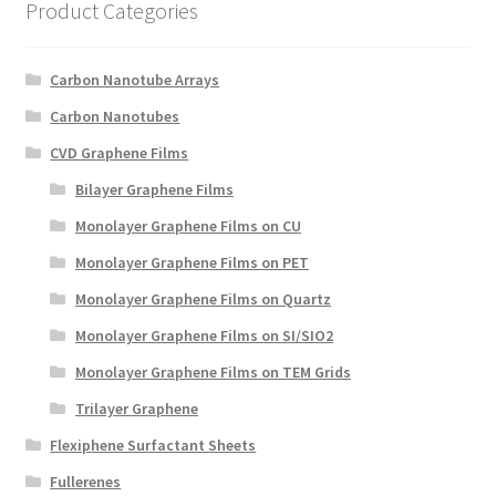
Product Categories
Create a List
Find a List
Carbon Nanotube Arrays
Carbon Nanotubes
Manage List
CVD Graphene Films
Bilayer Graphene Films
View a List
Monolayer Graphene Films on CU
Monolayer Graphene Films on PET
Monolayer Graphene Films on Quartz
Monolayer Graphene Films on SI/SIO2
Monolayer Graphene Films on TEM Grids
Trilayer Graphene
Flexiphene Surfactant Sheets
Fullerenes