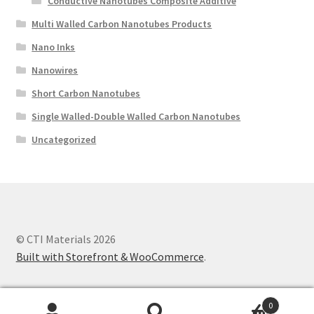
Conductive Nanotubes Composite Additive
Multi Walled Carbon Nanotubes Products
Nano Inks
Nanowires
Short Carbon Nanotubes
Single Walled-Double Walled Carbon Nanotubes
Uncategorized
© CTI Materials 2026
Built with Storefront & WooCommerce
.
0