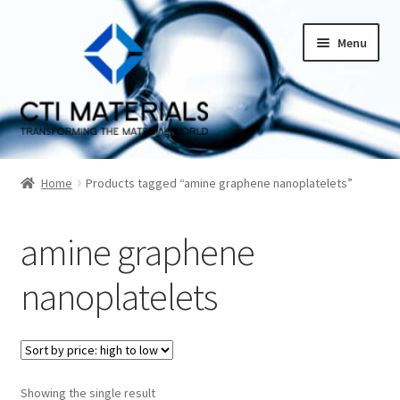
Skip
Skip
Menu
to
to
navigation
content
Home
Home
Products tagged “amine graphene nanoplatelets”
About CTI Materials
amine graphene
Carbon Nanotubes History And Production Methods
nanoplatelets
Carbon Nanotubes Properties and Applications
Cart
Showing the single result
Checkout