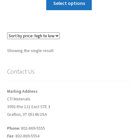
Select options
Graphene-Sensors
My Account
Nanomaterial SDS Safety Sheets
Showing the single result
Nanotechnology Glossary of Terminology
Contact Us
News
Privacy and Cookies
Mailing Address
CTI Materials
Recent advances in Nanotech – Essential ingredients for
3992 Rte 121 East STE 3
nanowire growth
Grafton, VT 05146 USA
Resources
Phone
: 802-869-5555
Fax
: 802-869-5554