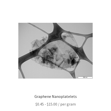
Graphene-Sensors
My Account
Nanomaterial SDS Safety Sheets
Nanotechnology Glossary of Terminology
News
Privacy and Cookies
Recent advances in Nanotech – Essential ingredients for
nanowire growth
Graphene Nanoplatelets
Resources
$
0.45
-
$
15.00
/ per gram