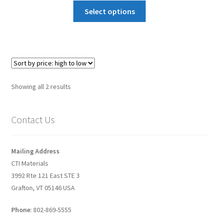
How to make Graphene Batteries
Select options
Scientists build the most sensitive carbon nanotube-
based photodetector to date!
Scientists 3D print graphene-based inks for ultralight
Sorted
supercapacitors!
Showing all 2 results
by
price:
Scientists Create World’s Lightest 3D Printed Materials –
Contact Us
high
Graphene Aerogel!
to
low
Solar Applications of Graphene
Mailing Address
CTI Materials
3992 Rte 121 East STE 3
Terms and Conditions
Grafton, VT 05146 USA
Wishlists
Phone
: 802-869-5555