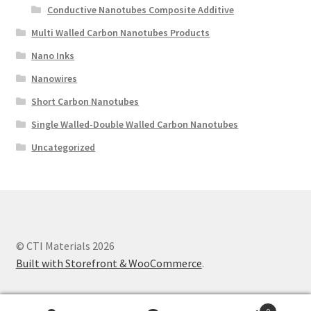
Conductive Nanotubes Composite Additive
Multi Walled Carbon Nanotubes Products
Nano Inks
Nanowires
Short Carbon Nanotubes
Single Walled-Double Walled Carbon Nanotubes
Uncategorized
© CTI Materials 2026
Built with Storefront & WooCommerce
.