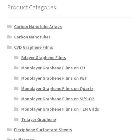
Product Categories
Carbon Nanotube Arrays
Carbon Nanotubes
CVD Graphene Films
Bilayer Graphene Films
Monolayer Graphene Films on CU
Monolayer Graphene Films on PET
Monolayer Graphene Films on Quartz
Monolayer Graphene Films on SI/SIO2
Monolayer Graphene Films on TEM Grids
Trilayer Graphene
Flexiphene Surfactant Sheets
Fullerenes