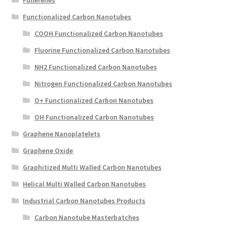
Functionalized Carbon Nanotubes
COOH Functionalized Carbon Nanotubes
Fluorine Functionalized Carbon Nanotubes
NH2 Functionalized Carbon Nanotubes
Nitrogen Functionalized Carbon Nanotubes
O+ Functionalized Carbon Nanotubes
OH Functionalized Carbon Nanotubes
Graphene Nanoplatelets
Graphene Oxide
Graphitized Multi Walled Carbon Nanotubes
Helical Multi Walled Carbon Nanotubes
Industrial Carbon Nanotubes Products
Carbon Nanotube Masterbatches