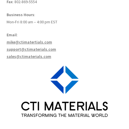
Fax
: 802-869-5554
Create a List
Business Hours
:
Find a List
Mon-Fri 8:00 am – 4:00 pm EST
Email
:
Manage List
mike@ctimatertials.com
support@ctimaterials.com
View a List
sales@ctimaterials.com