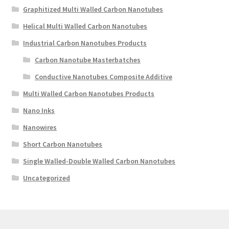
Graphitized Multi Walled Carbon Nanotubes
Helical Multi Walled Carbon Nanotubes
Industrial Carbon Nanotubes Products
Carbon Nanotube Masterbatches
Conductive Nanotubes Composite Additive
Multi Walled Carbon Nanotubes Products
Nano Inks
Nanowires
Short Carbon Nanotubes
Single Walled-Double Walled Carbon Nanotubes
Uncategorized