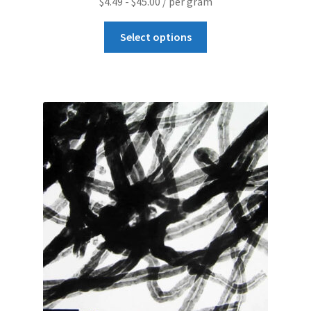
$
4.49
-
$
45.00
/ per gram
Graphene-Sensors
Select options
My Account
Nanomaterial SDS Safety Sheets
Nanotechnology Glossary of Terminology
News
Privacy and Cookies
Recent advances in Nanotech – Essential ingredients for
nanowire growth
Resources