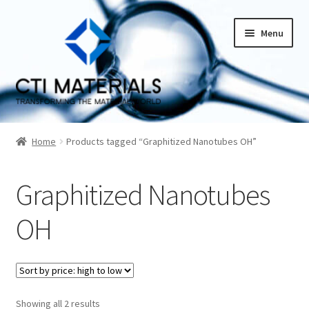
Skip
Skip
Menu
to
to
navigation
content
Home
Home
Products tagged “Graphitized Nanotubes OH”
About CTI Materials
Graphitized Nanotubes
Carbon Nanotubes History And Production Methods
OH
Carbon Nanotubes Properties and Applications
Cart
Sorted
Showing all 2 results
Checkout