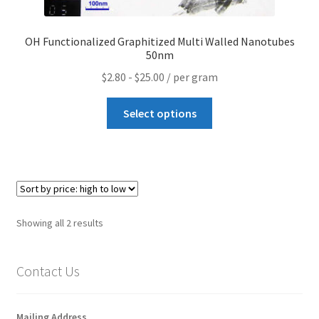
How to make Graphene Batteries
OH Functionalized Graphitized Multi Walled Nanotubes
Scientists build the most sensitive carbon nanotube-
50nm
based photodetector to date!
$
2.80
-
$
25.00
/ per gram
Scientists 3D print graphene-based inks for ultralight
Select options
supercapacitors!
Scientists Create World’s Lightest 3D Printed Materials –
Graphene Aerogel!
Solar Applications of Graphene
Sorted
Showing all 2 results
by
Terms and Conditions
price:
Contact Us
high
to
Wishlists
low
Mailing Address