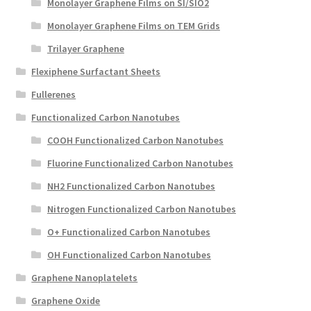
Monolayer Graphene Films on SI/SIO2
Monolayer Graphene Films on TEM Grids
Trilayer Graphene
Flexiphene Surfactant Sheets
Fullerenes
Functionalized Carbon Nanotubes
COOH Functionalized Carbon Nanotubes
Fluorine Functionalized Carbon Nanotubes
NH2 Functionalized Carbon Nanotubes
Nitrogen Functionalized Carbon Nanotubes
O+ Functionalized Carbon Nanotubes
OH Functionalized Carbon Nanotubes
Graphene Nanoplatelets
Graphene Oxide