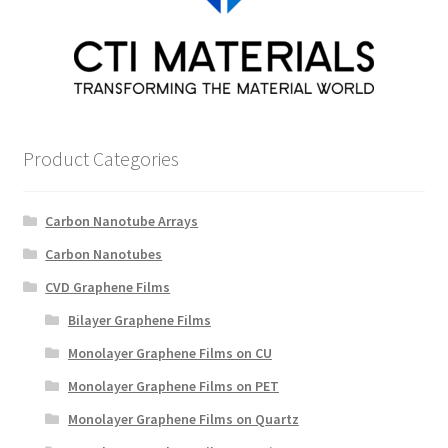
Product Categories
Carbon Nanotube Arrays
Carbon Nanotubes
CVD Graphene Films
Bilayer Graphene Films
Monolayer Graphene Films on CU
Monolayer Graphene Films on PET
Monolayer Graphene Films on Quartz