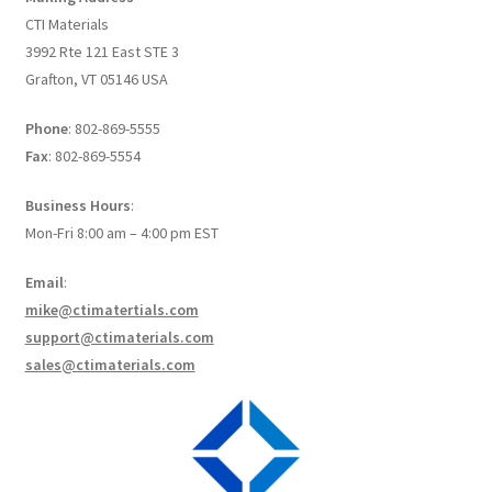
Create a List
CTI Materials
3992 Rte 121 East STE 3
Find a List
Grafton, VT 05146 USA
Phone
: 802-869-5555
Manage List
Fax
: 802-869-5554
View a List
Business Hours
:
Mon-Fri 8:00 am – 4:00 pm EST
Email
:
mike@ctimatertials.com
support@ctimaterials.com
sales@ctimaterials.com