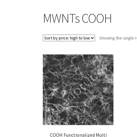
CTI Materials drives nano commercialization 
MWNTs COOH
CTI Materials Online Shop
Showing the single r
Functionalization of graphene nanoplatele
Graphene Batteries – An Insiders Guide
Graph
Graphene-Sensors
My Account
Nanomaterial 
Privacy and Cookies
Recent advances in Nano
Scientists 3D print graphene-based inks for u
Scientists Create World’s Lightest 3D Printe
COOH Functionalized Multi