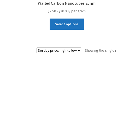
Walled Carbon Nanotubes 20nm
Terms and Conditions
Wishlists
$
2.50
-
$
30.00
/ per gram
Select options
Showing the single r