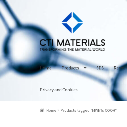
Skip
Skip
to
to
navigation
content
Home
Products
SDS
Resour
Privacy and Cookies
Home
About CTI Materials
Carbon Nanotubes
Home
Products tagged “MWNTs COOH”
Carbon Nanotubes Properties and Applicati