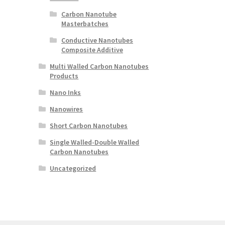
Carbon Nanotube
Masterbatches
Conductive Nanotubes
Composite Additive
Multi Walled Carbon Nanotubes
Products
Nano Inks
Nanowires
Short Carbon Nanotubes
Single Walled-Double Walled
Carbon Nanotubes
Uncategorized