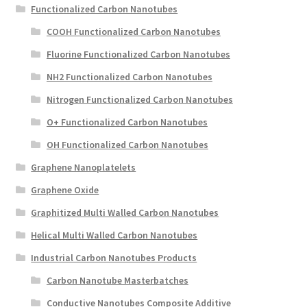
Functionalized Carbon Nanotubes
COOH Functionalized Carbon Nanotubes
Fluorine Functionalized Carbon Nanotubes
NH2 Functionalized Carbon Nanotubes
Nitrogen Functionalized Carbon Nanotubes
O+ Functionalized Carbon Nanotubes
OH Functionalized Carbon Nanotubes
Graphene Nanoplatelets
Graphene Oxide
Graphitized Multi Walled Carbon Nanotubes
Helical Multi Walled Carbon Nanotubes
Industrial Carbon Nanotubes Products
Carbon Nanotube Masterbatches
Conductive Nanotubes Composite Additive