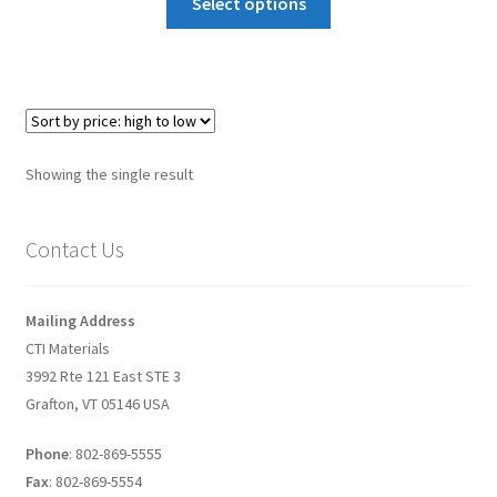
Select options
Graphene-Sensors
My Account
Nanomaterial SDS Safety Sheets
Showing the single result
Nanotechnology Glossary of Terminology
Contact Us
News
Privacy and Cookies
Mailing Address
CTI Materials
Recent advances in Nanotech – Essential ingredients for
3992 Rte 121 East STE 3
nanowire growth
Grafton, VT 05146 USA
Phone
: 802-869-5555
Resources
Fax
: 802-869-5554