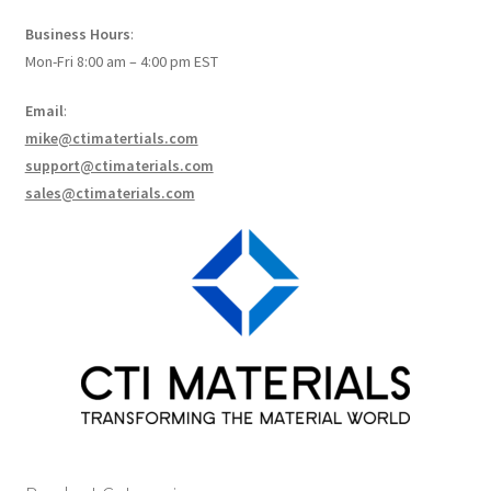
How to make Graphene Batteries
Business Hours
:
Mon-Fri 8:00 am – 4:00 pm EST
Scientists build the most sensitive carbon nanotube-
based photodetector to date!
Email
:
mike@ctimatertials.com
Scientists 3D print graphene-based inks for ultralight
support@ctimaterials.com
supercapacitors!
sales@ctimaterials.com
Scientists Create World’s Lightest 3D Printed Materials –
Graphene Aerogel!
Solar Applications of Graphene
Terms and Conditions
Wishlists