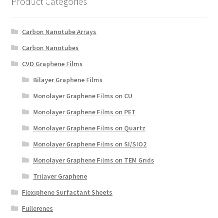
Product Categories
Create a List
Carbon Nanotube Arrays
Find a List
Carbon Nanotubes
Manage List
CVD Graphene Films
Bilayer Graphene Films
View a List
Monolayer Graphene Films on CU
Monolayer Graphene Films on PET
Monolayer Graphene Films on Quartz
Monolayer Graphene Films on SI/SIO2
Monolayer Graphene Films on TEM Grids
Trilayer Graphene
Flexiphene Surfactant Sheets
Fullerenes