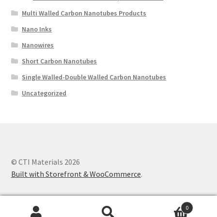
Multi Walled Carbon Nanotubes Products
Nano Inks
Nanowires
Short Carbon Nanotubes
Single Walled-Double Walled Carbon Nanotubes
Uncategorized
© CTI Materials 2026
Built with Storefront & WooCommerce
.
0