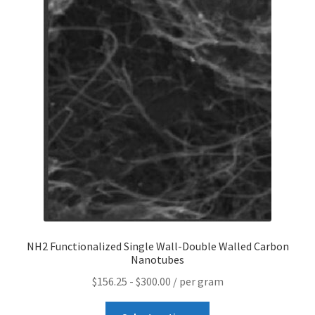
Contact CTI Materials
CTI Materials drives nano commercialization with it’s
patented surfactant free nanoparticle dispersions.
CTI Materials Online Shop
Functionalization of graphene nanoplatelets and
mechanical response of graphene/epoxy composites
Graphene Batteries – An Insiders Guide
NH2 Functionalized Single Wall-Double Walled Carbon
Graphene Biosensors
Nanotubes
$
156.25
-
$
300.00
/ per gram
Graphene Synthesis, Properties, And Applications