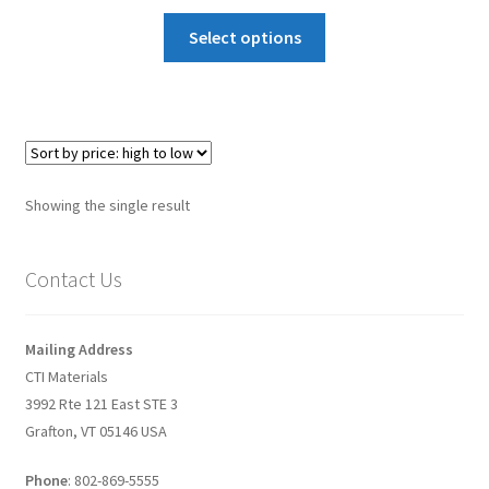
Graphene-Sensors
Select options
My Account
Nanomaterial SDS Safety Sheets
Nanotechnology Glossary of Terminology
Showing the single result
News
Contact Us
Privacy and Cookies
Mailing Address
Recent advances in Nanotech – Essential ingredients for
CTI Materials
nanowire growth
3992 Rte 121 East STE 3
Grafton, VT 05146 USA
Resources
Phone
: 802-869-5555