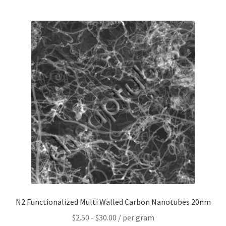
Contact CTI Materials
CTI Materials drives nano commercialization with it’s
patented surfactant free nanoparticle dispersions.
CTI Materials Online Shop
Functionalization of graphene nanoplatelets and
mechanical response of graphene/epoxy composites
Graphene Batteries – An Insiders Guide
Graphene Biosensors
N2 Functionalized Multi Walled Carbon Nanotubes 20nm
Graphene Synthesis, Properties, And Applications
$
2.50
-
$
30.00
/ per gram