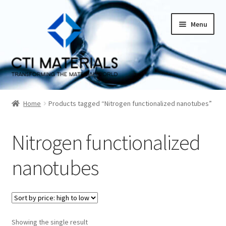
Skip
Skip
Menu
to
to
navigation
content
Home
Home
Products tagged “Nitrogen functionalized nanotubes”
About CTI Materials
Nitrogen functionalized
Carbon Nanotubes History And Production Methods
nanotubes
Carbon Nanotubes Properties and Applications
Cart
Showing the single result
Checkout