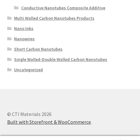
Conductive Nanotubes Composite Additive
Multi Walled Carbon Nanotubes Products
Nano Inks
Nanowires
Short Carbon Nanotubes
Single Walled-Double Walled Carbon Nanotubes
Uncategorized
© CTI Materials 2026
Built with Storefront & WooCommerce
.