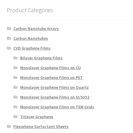
Create a List
Product Categories
Find a List
Carbon Nanotube Arrays
Manage List
Carbon Nanotubes
CVD Graphene Films
View a List
Bilayer Graphene Films
Monolayer Graphene Films on CU
Monolayer Graphene Films on PET
Monolayer Graphene Films on Quartz
Monolayer Graphene Films on SI/SIO2
Monolayer Graphene Films on TEM Grids
Trilayer Graphene
Flexiphene Surfactant Sheets