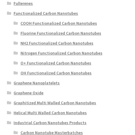
Fullerenes
Functionalized Carbon Nanotubes
COOH Functionalized Carbon Nanotubes
Fluorine Functionalized Carbon Nanotubes
NH2 Functionalized Carbon Nanotubes
Nitrogen Functionalized Carbon Nanotubes
O+ Functionalized Carbon Nanotubes
OH Functionalized Carbon Nanotubes
Graphene Nanoplatelets
Graphene Oxide
Graphitized Multi Walled Carbon Nanotubes
Helical Multi Walled Carbon Nanotubes
Industrial Carbon Nanotubes Products
Carbon Nanotube Masterbatches