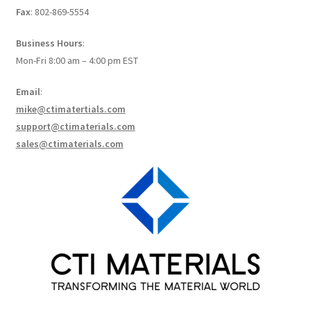
Fax
: 802-869-5554
How to make Graphene Batteries
Business Hours
:
Scientists build the most sensitive carbon nanotube-
Mon-Fri 8:00 am – 4:00 pm EST
based photodetector to date!
Email
:
Scientists 3D print graphene-based inks for ultralight
mike@ctimatertials.com
supercapacitors!
support@ctimaterials.com
sales@ctimaterials.com
Scientists Create World’s Lightest 3D Printed Materials –
Graphene Aerogel!
Solar Applications of Graphene
Terms and Conditions
Wishlists