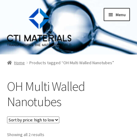
Skip
Skip
Menu
to
to
navigation
content
Home
Home
Products tagged “OH Multi Walled Nanotubes”
About CTI Materials
OH Multi Walled
Carbon Nanotubes History And Production Methods
Nanotubes
Carbon Nanotubes Properties and Applications
Cart
Sorted
Showing all 2 results
Checkout