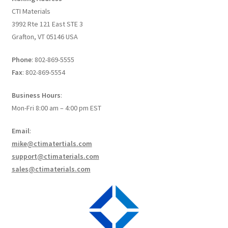
Create a List
CTI Materials
3992 Rte 121 East STE 3
Find a List
Grafton, VT 05146 USA
Phone
: 802-869-5555
Manage List
Fax
: 802-869-5554
View a List
Business Hours
:
Mon-Fri 8:00 am – 4:00 pm EST
Email
:
mike@ctimatertials.com
support@ctimaterials.com
sales@ctimaterials.com