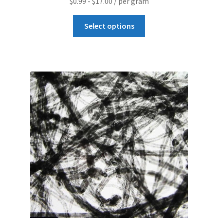
$
0.99
-
$
17.00
/ per gram
Graphene-Sensors
Select options
My Account
Nanomaterial SDS Safety Sheets
Nanotechnology Glossary of Terminology
News
Privacy and Cookies
Recent advances in Nanotech – Essential ingredients for
nanowire growth
Resources