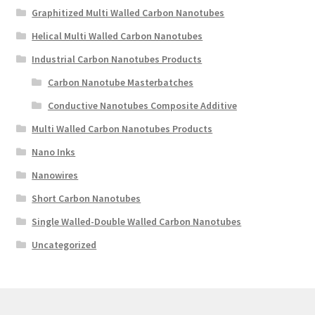
Graphitized Multi Walled Carbon Nanotubes
Helical Multi Walled Carbon Nanotubes
Industrial Carbon Nanotubes Products
Carbon Nanotube Masterbatches
Conductive Nanotubes Composite Additive
Multi Walled Carbon Nanotubes Products
Nano Inks
Nanowires
Short Carbon Nanotubes
Single Walled-Double Walled Carbon Nanotubes
Uncategorized