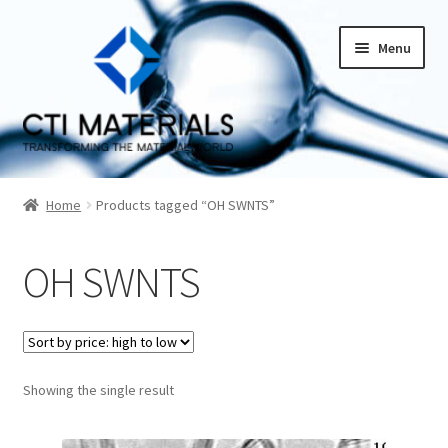
Skip
Skip
Menu
to
to
navigation
content
Home
Home
Products tagged “OH SWNTS”
About CTI Materials
OH SWNTS
Carbon Nanotubes History And Production Methods
Carbon Nanotubes Properties and Applications
Cart
Showing the single result
Checkout