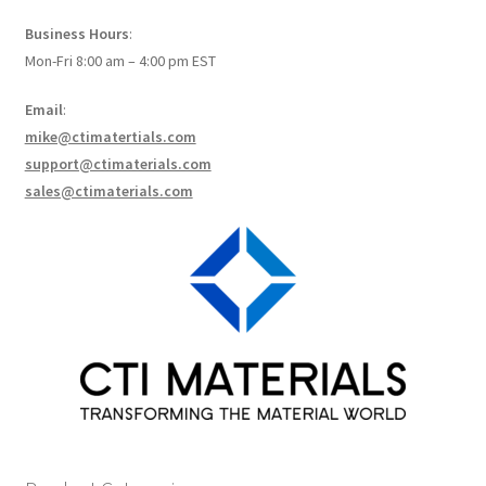
How to make Graphene Batteries
Business Hours
:
Mon-Fri 8:00 am – 4:00 pm EST
Scientists build the most sensitive carbon nanotube-
based photodetector to date!
Email
:
mike@ctimatertials.com
Scientists 3D print graphene-based inks for ultralight
support@ctimaterials.com
supercapacitors!
sales@ctimaterials.com
Scientists Create World’s Lightest 3D Printed Materials –
Graphene Aerogel!
Solar Applications of Graphene
Terms and Conditions
Wishlists