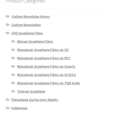
Product Categories
Create a List
Carbon Nanotube Arrays
Find a List
Carbon Nanotubes
Manage List
CVD Graphene Films
Bilayer Graphene Films
View a List
Monolayer Graphene Films on CU
Monolayer Graphene Films on PET
Monolayer Graphene Films on Quartz
Monolayer Graphene Films on SI/SIO2
Monolayer Graphene Films on TEM Grids
Trilayer Graphene
Flexiphene Surfactant Sheets
Fullerenes