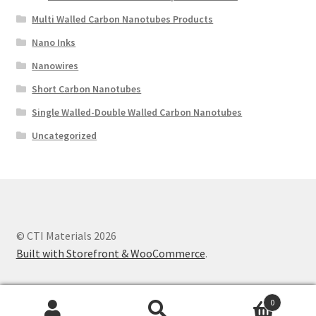
Multi Walled Carbon Nanotubes Products
Nano Inks
Nanowires
Short Carbon Nanotubes
Single Walled-Double Walled Carbon Nanotubes
Uncategorized
© CTI Materials 2026
Built with Storefront & WooCommerce
.
0