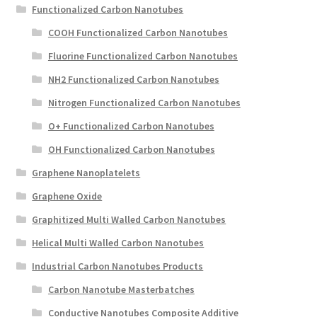
Functionalized Carbon Nanotubes
COOH Functionalized Carbon Nanotubes
Fluorine Functionalized Carbon Nanotubes
NH2 Functionalized Carbon Nanotubes
Nitrogen Functionalized Carbon Nanotubes
O+ Functionalized Carbon Nanotubes
OH Functionalized Carbon Nanotubes
Graphene Nanoplatelets
Graphene Oxide
Graphitized Multi Walled Carbon Nanotubes
Helical Multi Walled Carbon Nanotubes
Industrial Carbon Nanotubes Products
Carbon Nanotube Masterbatches
Conductive Nanotubes Composite Additive