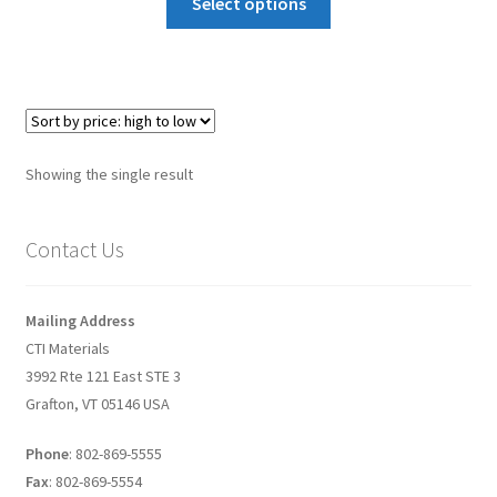
Select options
Graphene-Sensors
My Account
Nanomaterial SDS Safety Sheets
Showing the single result
Nanotechnology Glossary of Terminology
Contact Us
News
Privacy and Cookies
Mailing Address
CTI Materials
Recent advances in Nanotech – Essential ingredients for
3992 Rte 121 East STE 3
nanowire growth
Grafton, VT 05146 USA
Phone
: 802-869-5555
Resources
Fax
: 802-869-5554