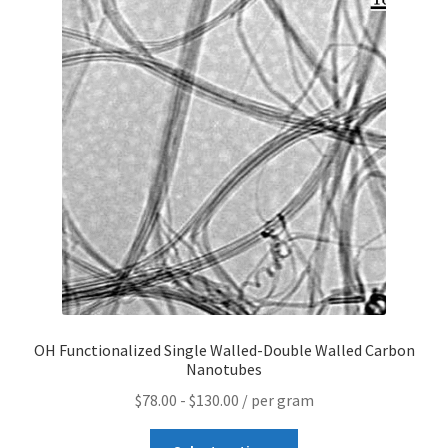
Contact CTI Materials
CTI Materials drives nano commercialization with it’s
patented surfactant free nanoparticle dispersions.
CTI Materials Online Shop
Functionalization of graphene nanoplatelets and
mechanical response of graphene/epoxy composites
Graphene Batteries – An Insiders Guide
OH Functionalized Single Walled-Double Walled Carbon
Graphene Biosensors
Nanotubes
$
78.00
-
$
130.00
/ per gram
Graphene Synthesis, Properties, And Applications