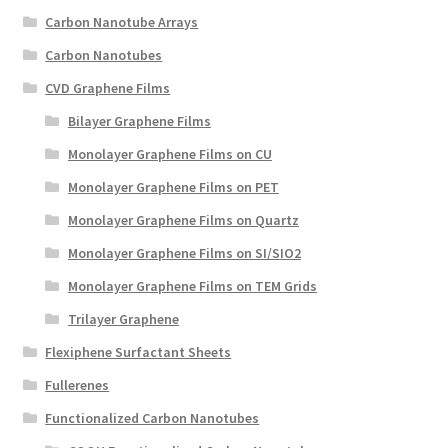
Create a List
Carbon Nanotube Arrays
Carbon Nanotubes
Find a List
CVD Graphene Films
Bilayer Graphene Films
Manage List
Monolayer Graphene Films on CU
View a List
Monolayer Graphene Films on PET
Monolayer Graphene Films on Quartz
Monolayer Graphene Films on SI/SIO2
Monolayer Graphene Films on TEM Grids
Trilayer Graphene
Flexiphene Surfactant Sheets
Fullerenes
Functionalized Carbon Nanotubes