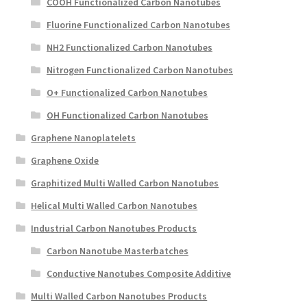
COOH Functionalized Carbon Nanotubes
Fluorine Functionalized Carbon Nanotubes
NH2 Functionalized Carbon Nanotubes
Nitrogen Functionalized Carbon Nanotubes
O+ Functionalized Carbon Nanotubes
OH Functionalized Carbon Nanotubes
Graphene Nanoplatelets
Graphene Oxide
Graphitized Multi Walled Carbon Nanotubes
Helical Multi Walled Carbon Nanotubes
Industrial Carbon Nanotubes Products
Carbon Nanotube Masterbatches
Conductive Nanotubes Composite Additive
Multi Walled Carbon Nanotubes Products