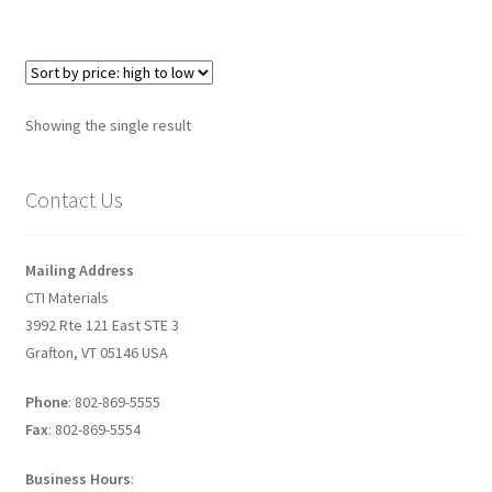
Graphene-Sensors
My Account
Showing the single result
Nanomaterial SDS Safety Sheets
Contact Us
Nanotechnology Glossary of Terminology
News
Mailing Address
CTI Materials
Privacy and Cookies
3992 Rte 121 East STE 3
Grafton, VT 05146 USA
Recent advances in Nanotech – Essential ingredients for
nanowire growth
Phone
: 802-869-5555
Fax
: 802-869-5554
Resources
Business Hours
: