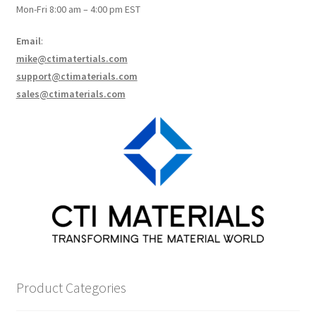
Mon-Fri 8:00 am – 4:00 pm EST
How to make Graphene Batteries
Email
:
Scientists build the most sensitive carbon nanotube-
mike@ctimatertials.com
based photodetector to date!
support@ctimaterials.com
sales@ctimaterials.com
Scientists 3D print graphene-based inks for ultralight
supercapacitors!
Scientists Create World’s Lightest 3D Printed Materials –
Graphene Aerogel!
Solar Applications of Graphene
Terms and Conditions
Product Categories
Wishlists