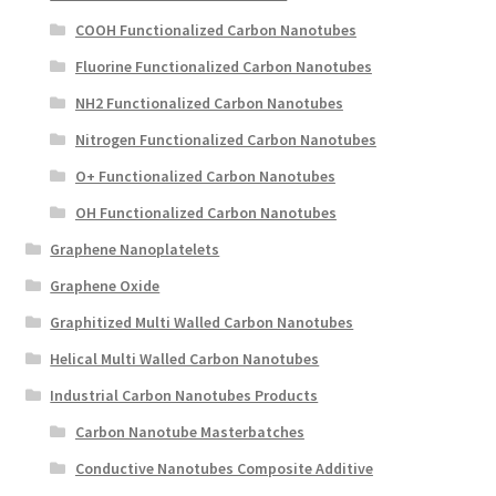
COOH Functionalized Carbon Nanotubes
Fluorine Functionalized Carbon Nanotubes
NH2 Functionalized Carbon Nanotubes
Nitrogen Functionalized Carbon Nanotubes
O+ Functionalized Carbon Nanotubes
OH Functionalized Carbon Nanotubes
Graphene Nanoplatelets
Graphene Oxide
Graphitized Multi Walled Carbon Nanotubes
Helical Multi Walled Carbon Nanotubes
Industrial Carbon Nanotubes Products
Carbon Nanotube Masterbatches
Conductive Nanotubes Composite Additive