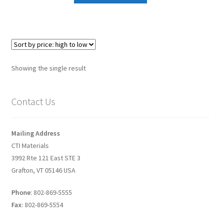
Graphene-Sensors
My Account
Nanomaterial SDS Safety Sheets
Showing the single result
Nanotechnology Glossary of Terminology
Contact Us
News
Mailing Address
Privacy and Cookies
CTI Materials
3992 Rte 121 East STE 3
Recent advances in Nanotech – Essential ingredients for
Grafton, VT 05146 USA
nanowire growth
Phone
: 802-869-5555
Resources
Fax
: 802-869-5554