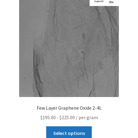
Contact CTI Materials
CTI Materials drives nano commercialization with it’s
patented surfactant free nanoparticle dispersions.
CTI Materials Online Shop
Functionalization of graphene nanoplatelets and
mechanical response of graphene/epoxy composites
Graphene Batteries – An Insiders Guide
Few Layer Graphene Oxide 2-4L
Graphene Biosensors
$
195.00
-
$
225.00
/ per gram
Graphene Synthesis, Properties, And Applications
Select options