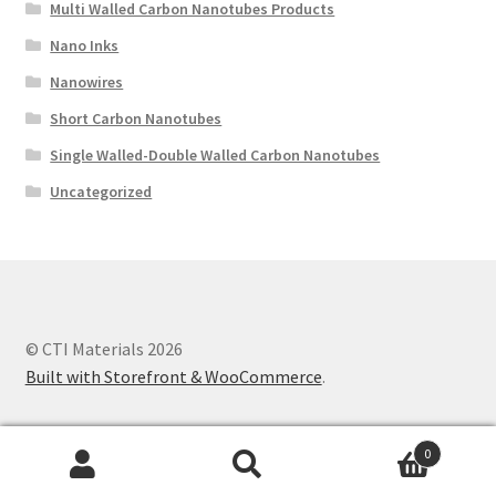
Multi Walled Carbon Nanotubes Products
Nano Inks
Nanowires
Short Carbon Nanotubes
Single Walled-Double Walled Carbon Nanotubes
Uncategorized
© CTI Materials 2026
Built with Storefront & WooCommerce
.
0
Search
Search