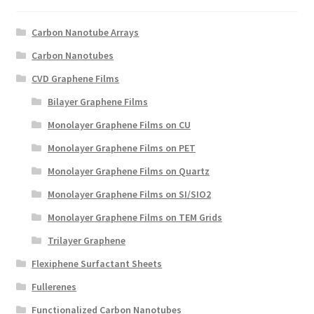
Create a List
Carbon Nanotube Arrays
Find a List
Carbon Nanotubes
CVD Graphene Films
Manage List
Bilayer Graphene Films
View a List
Monolayer Graphene Films on CU
Monolayer Graphene Films on PET
Monolayer Graphene Films on Quartz
Monolayer Graphene Films on SI/SIO2
Monolayer Graphene Films on TEM Grids
Trilayer Graphene
Flexiphene Surfactant Sheets
Fullerenes
Functionalized Carbon Nanotubes