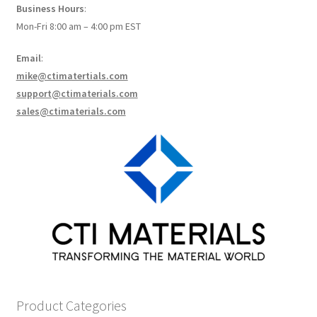
Business Hours
:
How to make Graphene Batteries
Mon-Fri 8:00 am – 4:00 pm EST
Scientists build the most sensitive carbon nanotube-
Email
:
based photodetector to date!
mike@ctimatertials.com
support@ctimaterials.com
Scientists 3D print graphene-based inks for ultralight
sales@ctimaterials.com
supercapacitors!
Scientists Create World’s Lightest 3D Printed Materials –
Graphene Aerogel!
Solar Applications of Graphene
Terms and Conditions
Wishlists
Product Categories