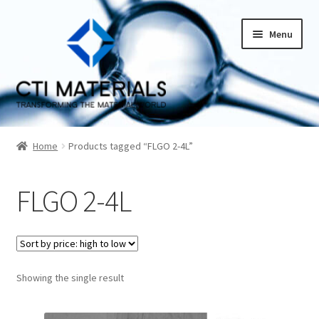
Skip
Skip
Menu
to
to
navigation
content
Home
Home
Products tagged “FLGO 2-4L”
About CTI Materials
FLGO 2-4L
Carbon Nanotubes History And Production Methods
Carbon Nanotubes Properties and Applications
Cart
Showing the single result
Checkout