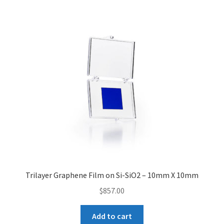
Contact CTI Materials
CTI Materials drives nano commercialization with it’s
patented surfactant free nanoparticle dispersions.
CTI Materials Online Shop
Functionalization of graphene nanoplatelets and
mechanical response of graphene/epoxy composites
Graphene Batteries – An Insiders Guide
Trilayer Graphene Film on Si-SiO2 – 10mm X 10mm
Graphene Biosensors
$
857.00
Graphene Synthesis, Properties, And Applications
Add to cart