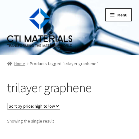
Skip
Skip
Menu
to
to
navigation
content
Home
Home
Products tagged “trilayer graphene”
About CTI Materials
trilayer graphene
Carbon Nanotubes History And Production Methods
Carbon Nanotubes Properties and Applications
Cart
Showing the single result
Checkout