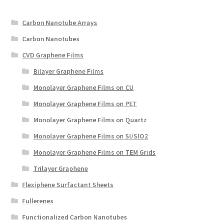
Create a List
Carbon Nanotube Arrays
Find a List
Carbon Nanotubes
CVD Graphene Films
Manage List
Bilayer Graphene Films
View a List
Monolayer Graphene Films on CU
Monolayer Graphene Films on PET
Monolayer Graphene Films on Quartz
Monolayer Graphene Films on SI/SIO2
Monolayer Graphene Films on TEM Grids
Trilayer Graphene
Flexiphene Surfactant Sheets
Fullerenes
Functionalized Carbon Nanotubes