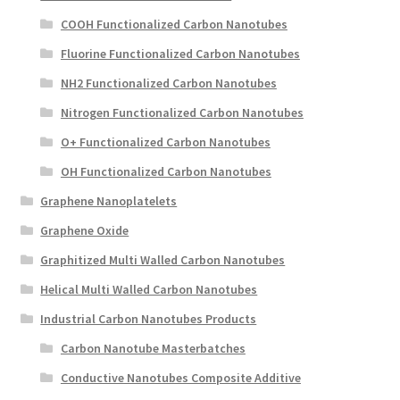
COOH Functionalized Carbon Nanotubes
Fluorine Functionalized Carbon Nanotubes
NH2 Functionalized Carbon Nanotubes
Nitrogen Functionalized Carbon Nanotubes
O+ Functionalized Carbon Nanotubes
OH Functionalized Carbon Nanotubes
Graphene Nanoplatelets
Graphene Oxide
Graphitized Multi Walled Carbon Nanotubes
Helical Multi Walled Carbon Nanotubes
Industrial Carbon Nanotubes Products
Carbon Nanotube Masterbatches
Conductive Nanotubes Composite Additive