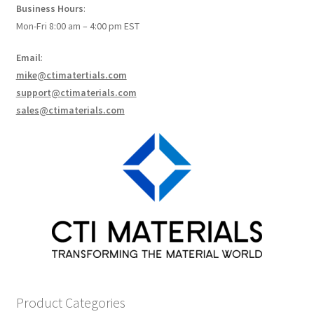
Business Hours
:
How to make Graphene Batteries
Mon-Fri 8:00 am – 4:00 pm EST
Scientists build the most sensitive carbon nanotube-
Email
:
based photodetector to date!
mike@ctimatertials.com
support@ctimaterials.com
Scientists 3D print graphene-based inks for ultralight
sales@ctimaterials.com
supercapacitors!
Scientists Create World’s Lightest 3D Printed Materials –
Graphene Aerogel!
Solar Applications of Graphene
Terms and Conditions
Wishlists
Product Categories