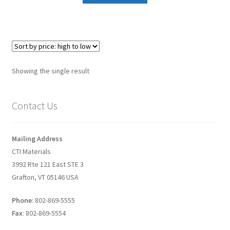
Graphene-Sensors
My Account
Nanomaterial SDS Safety Sheets
Showing the single result
Nanotechnology Glossary of Terminology
Contact Us
News
Mailing Address
Privacy and Cookies
CTI Materials
3992 Rte 121 East STE 3
Recent advances in Nanotech – Essential ingredients for
Grafton, VT 05146 USA
nanowire growth
Phone
: 802-869-5555
Resources
Fax
: 802-869-5554