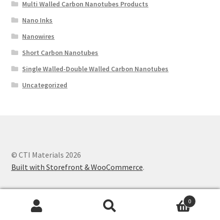
Multi Walled Carbon Nanotubes Products
Nano Inks
Nanowires
Short Carbon Nanotubes
Single Walled-Double Walled Carbon Nanotubes
Uncategorized
© CTI Materials 2026
Built with Storefront & WooCommerce
.
0
Search
Search